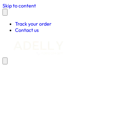
Skip to content
Track your order
Contact us