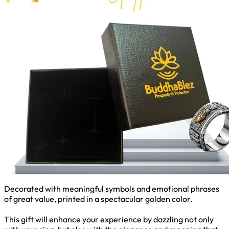
Decorated with meaningful symbols and emotional phrases
of great value, printed in a spectacular golden color.
This gift will enhance your experience by dazzling not only