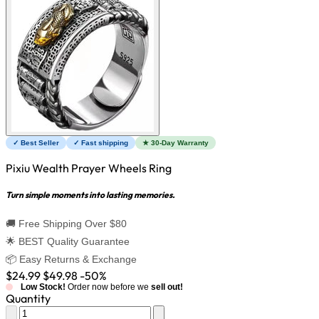
✓ Best Seller
✓ Fast shipping
★ 30-Day Warranty
Pixiu Wealth Prayer Wheels Ring
Turn simple moments into lasting memories.
🚚 Free Shipping Over $80
🌟 BEST Quality Guarantee
📦 Easy Returns & Exchange
$24.99
$49.98
-50%
Low Stock!
Order now before we
sell out!
Quantity