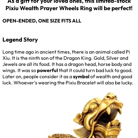
As a gift for your loved ones, this limited-stock
Pixiu Wealth Prayer Wheels Ring will be perfect!
OPEN-ENDED, ONE SIZE FITS ALL
Legend Story
Long time ago in ancient times, there is an animal called Pi
Xiu. It is the ninth son of the Dragon King. Gold, Silver and
Jewels are all its food. It has a dragon head, horse body and
wings. It was so
powerful
that it could turn bad luck to good.
Later on, people consider it as a
symbol
of wealth and good
luck. Whoever's wearing the Pixiu Bracelet will also be lucky.