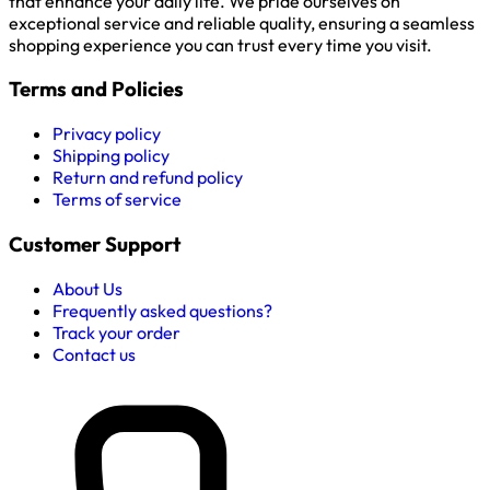
that enhance your daily life. We pride ourselves on
exceptional service and reliable quality, ensuring a seamless
shopping experience you can trust every time you visit.
Terms and Policies
Privacy policy
Shipping policy
Return and refund policy
Terms of service
Customer Support
About Us
Frequently asked questions?
Track your order
Contact us