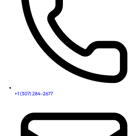
+1 (307) 284-2677