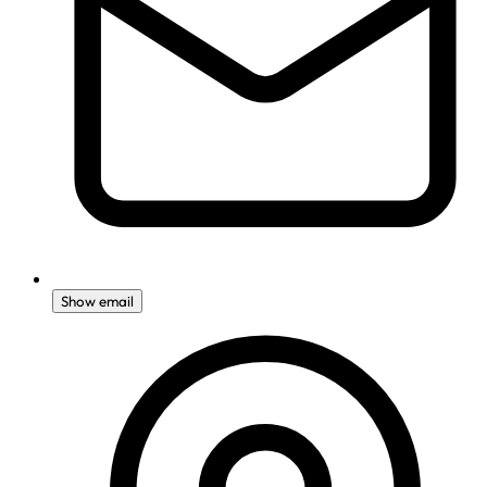
Show email