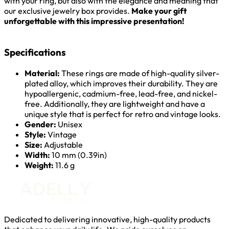
with your ring, but also with the elegance and meaning that
our exclusive jewelry box provides.
Make your gift
unforgettable with this impressive presentation!
Specifications
Material:
These rings are made of high-quality silver-
plated alloy, which improves their durability. They are
hypoallergenic, cadmium-free, lead-free, and nickel-
free. Additionally, they are lightweight and have a
unique style that is perfect for retro and vintage looks.
Gender:
Unisex
Style:
Vintage
Size:
Adjustable
Width:
10 mm (0.39in)
Weight:
11.6 g
Dedicated to delivering innovative, high-quality products