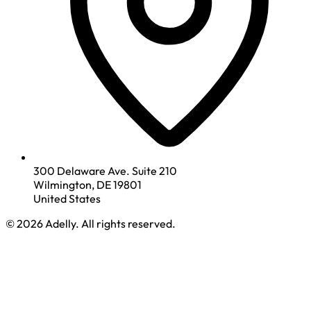
300 Delaware Ave. Suite 210
Wilmington, DE 19801
United States
© 2026 Adelly. All rights reserved.