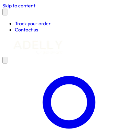
Skip to content
Track your order
Contact us