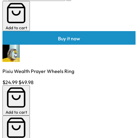
Add to cart
Buy it now
Pixiu Wealth Prayer Wheels Ring
$24.99
$49.98
Add to cart