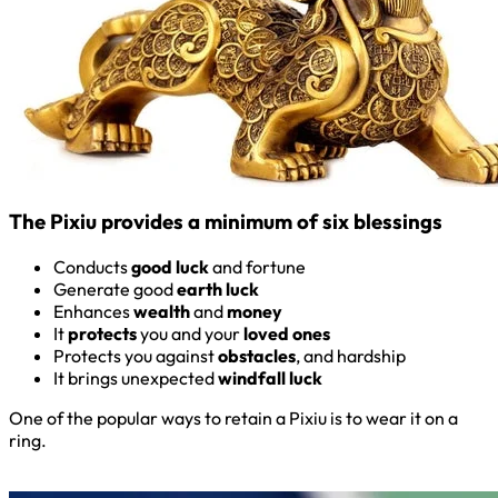
The Pixiu provides a minimum of six blessings
Conducts
good luck
and fortune
Generate good
earth luck
Enhances
wealth
and
money
It
protects
you and your
loved ones
Protects you against
obstacles
, and hardship
It brings unexpected
windfall luck
One of the popular ways to retain a Pixiu is to wear it on a
ring.