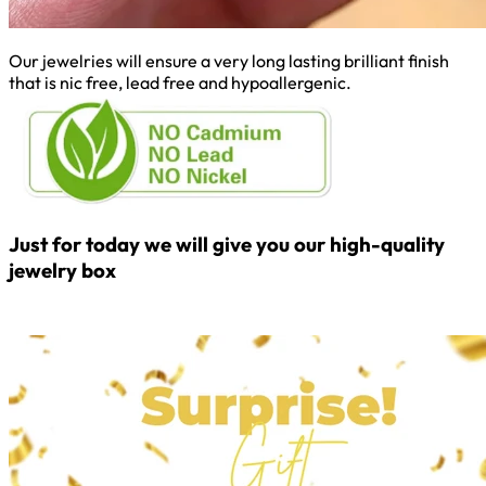
Our jewelries will ensure a very long lasting brilliant finish
that is nic free, lead free and hypoallergenic.
Just for today we will give you our high-quality
jewelry box