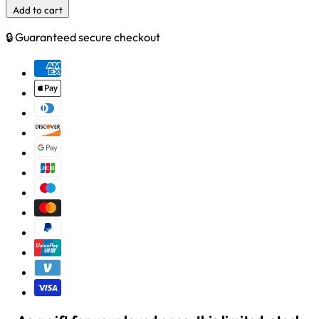
Add to cart
🔒 Guaranteed secure checkout